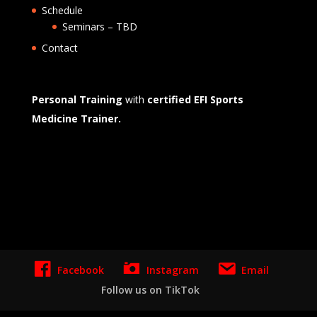
Schedule
Seminars – TBD
Contact
Personal Training
with
certified EFI Sports
Medicine Trainer.
Website Marketing Management Design -
blendnewyork
Facebook
Instagram
Email
Follow us on TikTok