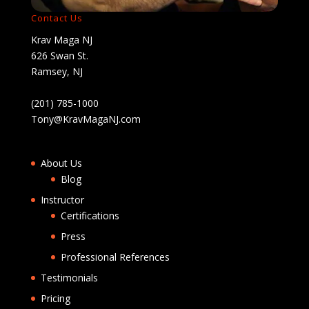
Contact Us
Krav Maga NJ
626 Swan St.
Ramsey, NJ
(201) 785-1000
Tony@KravMagaNJ.com
About Us
Blog
Instructor
Certifications
Press
Professional References
Testimonials
Pricing