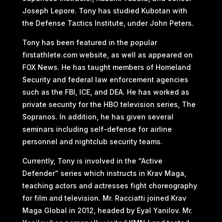
Joseph Lepore. Tony has studied Kubotan with
the Defense Tactics Institute, under John Peters.
Tony has been featured in the popular
firstathlete.com website, as well as appeared on
FOX News. He has taught members of Homeland
Security and federal law enforcement agencies
such as the FBI, ICE, and DEA. He has worked as
private security for the HBO television series, The
Sopranos. In addition, he has given several
seminars including self-defense for airline
personnel and nightclub security teams.
Currently, Tony is involved in the “Active
Defender” series which instructs in Krav Maga,
teaching actors and actresses fight choreography
for film and television. Mr. Racciatti joined Krav
Maga Global in 2012, headed by Eyal Yanilov. Mr.