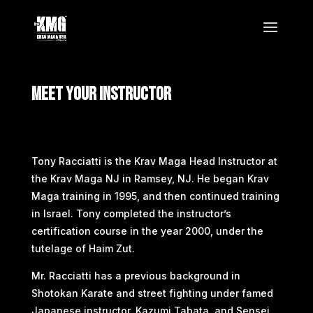
Meet Your Instructor
Tony Racciatti is the Krav Maga Head Instructor at
the Krav Maga NJ in Ramsey, NJ. He began Krav
Maga training in 1995, and then continued training
in Israel. Tony completed the instructor’s
certification course in the year 2000, under the
tutelage of Haim Zut.
Mr. Racciatti has a previous background in
Shotokan Karate and street fighting under famed
Japanese instructor, Kazumi Tabata, and Sensei