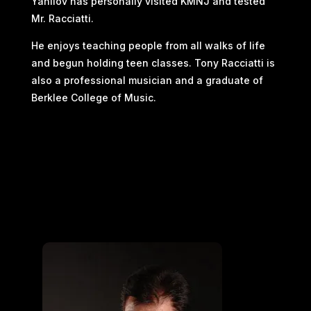
Yanilov has personally visited KMNJ and tested
Mr. Racciatti.
He enjoys teaching people from all walks of life
and begun holding teen classes. Tony Racciatti is
also a professional musician and a graduate of
Berklee College of Music.